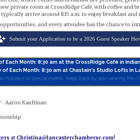
e new private room at CrossRidge Café, with coffee and b
 typically arrive around 8:15 a.m. to enjoy breakfast an
pportunities, and every attendee has the chance to int
Submit your Application to be a 2026 Guest Speaker Her
 of Each Month: 8:30 am at the CrossRidge Café in India
 of Each Month: 8:30 am at Chastain's Studio Lofts in L
holidays or special events. Keep track by also viewing the C
*
- Aaron Kauffman
pionship
gers
at
Christina@lancasterchambersc.com
!