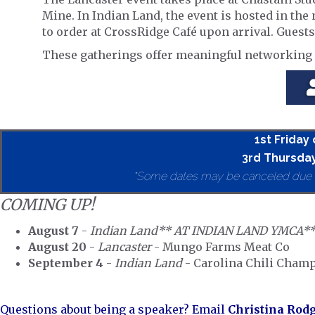
Mine. In Indian Land, the event is hosted in th
to order at CrossRidge Café upon arrival. Guests
These gatherings offer meaningful networking o
1st Friday
3rd Thursday
*Some dates may be canceled due to 
COMING UP!
August 7
-
Indian Land** AT INDIAN LAND YMCA*
August 20
-
Lancaster
- Mungo Farms Meat Co
September 4
-
Indian Land
- Carolina Chili Cham
Questions about being a speaker? Email
Christina Rod