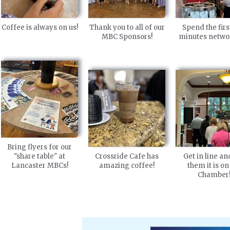
Coffee is always on us!
Thank you to all of our
Spend the firs
MBC Sponsors!
minutes netwo
Bring flyers for our
"share table" at
Crossride Cafe has
Get in line and
Lancaster MBCs!
amazing coffee!
them it is on
Chamber