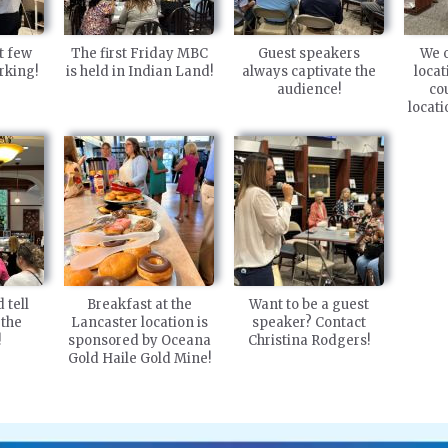
t few
The first Friday MBC
Guest speakers
We o
rking!
is held in Indian Land!
always captivate the
locat
audience!
co
locat
 tell
Breakfast at the
Want to be a guest
 the
Lancaster location is
speaker? Contact
!
sponsored by Oceana
Christina Rodgers!
Gold Haile Gold Mine!