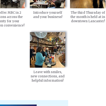
ffer MBC in 2
Introduce yourself
The third Thursday of
ions across the
and your business!
the month is held at in
unty for your
downtown Lancaster!
ion convenience!
Leave with smiles,
new connections, and
helpful information!