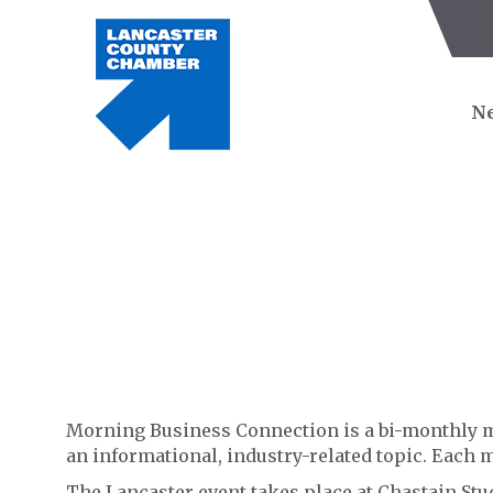
Ne
Morning Business Connection is a bi-monthly m
an informational, industry-related topic. Each 
The Lancaster event takes place at Chastain St