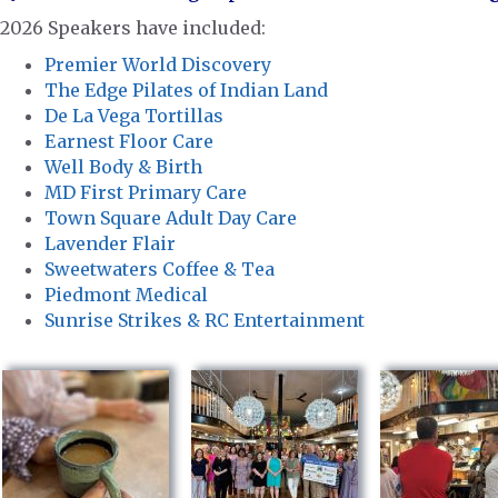
2026 Speakers have included:
Premier World Discovery
The Edge Pilates of Indian Land
De La Vega Tortillas
Earnest Floor Care
Well Body & Birth
MD First Primary Care
Town Square Adult Day Care
Lavender Flair
Sweetwaters Coffee & Tea
Piedmont Medical
Sunrise Strikes & RC Entertainment