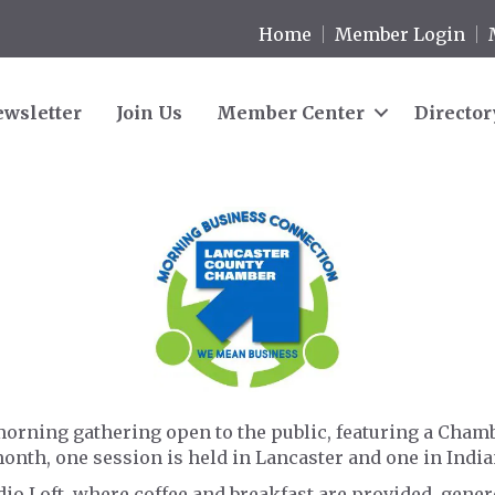
Home
Member Login
wsletter
Join Us
Member Center
Director
orning gathering open to the public, featuring a Cham
month, one session is held in Lancaster and one in Indi
udio Loft, where coffee and breakfast are provided, gen