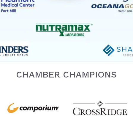
CHAMBER CHAMPIONS