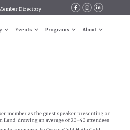
Facebook
Instagram
LinkedIn
Member Directory
y
Events
Programs
About
ber member as the guest speaker presenting on
an Land, drawing an average of 20–40 attendees.
erously sponsored by OceanaGold Haile Gold