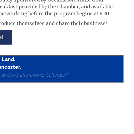
reakfast provided by the Chamber, and available
d networking before the program begins at 8:30.
roduce themselves and share their business!
e!
n Land.
ancaster.
hamber's Live Events Calendar!*