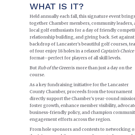
WHAT IS IT?
Held annually each fall, this signature event bring
together Chamber members, community leaders, 
local golf enthusiasts for a day of friendly competi
relationship building, and giving back. Set against
backdrop of Lancaster’s beautiful golf courses, t
of four enjoy 18 holes in a relaxed
Captain’s Choice
format—perfect for players of all skill levels.
But
Rub of the Green
is more than just a day on the
course.
As a key fundraising initiative for the Lancaster
County Chamber, proceeds from the tournament
directly support the Chamber’s year-round missio
foster growth, enhance member visibility, advocat
business-friendly policy, and champion communi
engagement efforts across the region.
From hole sponsors and contests to networking 