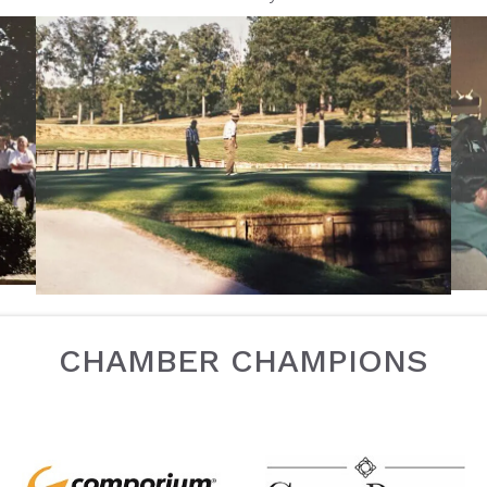
CHAMBER CHAMPIONS