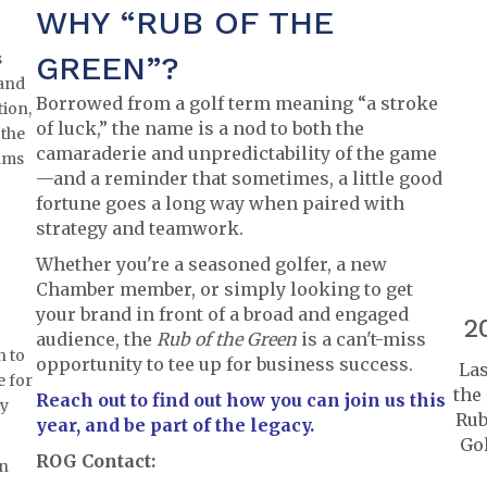
WHY “RUB OF THE
s
GREEN”?
and
Borrowed from a golf term meaning “a stroke
tion,
of luck,” the name is a nod to both the
 the
camaraderie and unpredictability of the game
eams
—and a reminder that sometimes, a little good
fortune goes a long way when paired with
strategy and teamwork.
Whether you're a seasoned golfer, a new
Chamber member, or simply looking to get
your brand in front of a broad and engaged
2
audience, the
Rub of the Green
is a can't-miss
n to
opportunity to tee up for business success.
Las
e for
the
Reach out to find out how you can join us this
ty
Rub
year, and be part of the legacy.
Gol
ROG Contact:
on