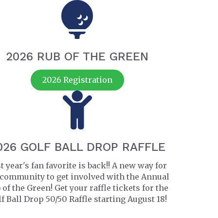
2026 RUB OF THE GREEN
2026 Registration
026 GOLF BALL DROP RAFFLE
t year's fan favorite is back!! A new way for
 community to get involved with the Annual
 of the Green! Get your raffle tickets for the
f Ball Drop 50/50 Raffle starting August 18!