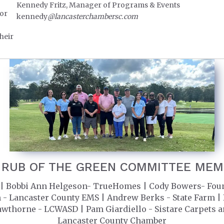
Kennedy Fritz, Manager of Programs & Events
for
kennedy
@lancasterchambersc.com
heir
 RUB OF THE GREEN COMMITTEE ME
| Bobbi Ann Helgeson- TrueHomes | Cody Bowers- Founde
 Lancaster County EMS | Andrew Berks - State Farm | Ba
awthorne - LCWASD | Pam Giardiello - Sistare Carpets a
Lancaster County Chamber