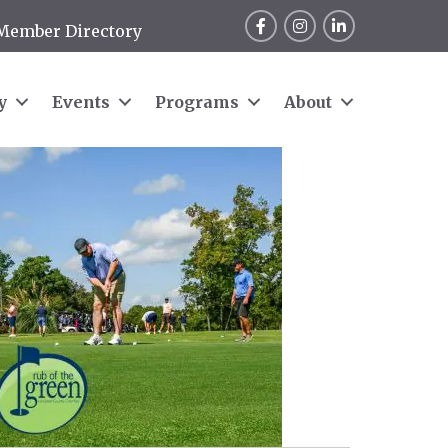
Facebook
Instagram
LinkedIn
Member Directory
y
Events
Programs
About