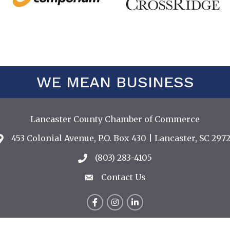
WE MEAN BUSINESS
Lancaster County Chamber of Commerce
453 Colonial Avenue, P.O. Box 430 | Lancaster, SC 2972
Address & Map
(803) 283-4105
Call the Chamber
Contact Us
Contact Us
Facebook
Instagram
LinkedIn