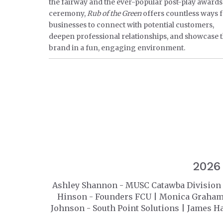
the fairway and the ever-popular post-play awards
ceremony,
Rub of the Green
offers countless ways 
businesses to connect with potential customers,
deepen professional relationships, and showcase t
brand in a fun, engaging environment.
2026
Ashley Shannon - MUSC Catawba Division 
Hinson - Founders FCU | Monica Graham -
Johnson - South Point Solutions | James H