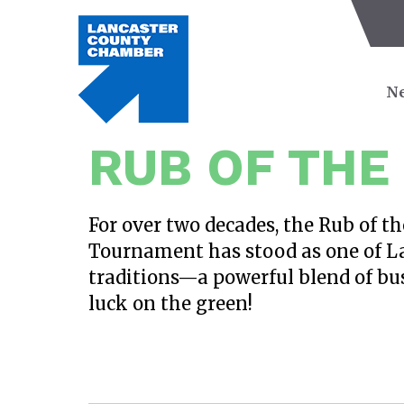
Ne
RUB OF THE
For over two decades, the Rub of t
Tournament has stood as one of L
traditions—a powerful blend of bus
luck on the green!