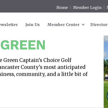
Home
Member Login
wsletter
Join Us
Member Center
Director
 GREEN
he Green Captain’s Choice Golf
ancaster County’s most anticipated
iness, community, and a little bit of