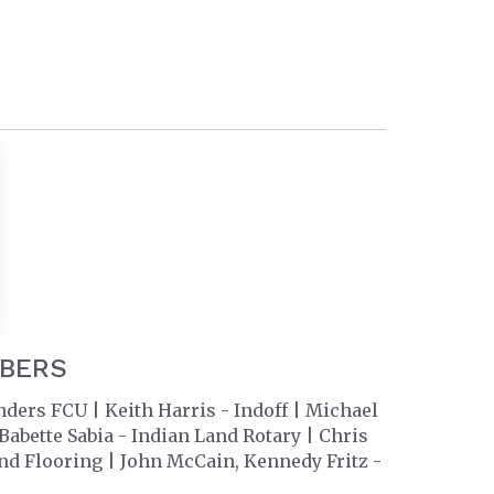
MBERS
rs FCU | Keith Harris - Indoff | Michael
bette Sabia - Indian Land Rotary | Chris
nd Flooring | John McCain, Kennedy Fritz -