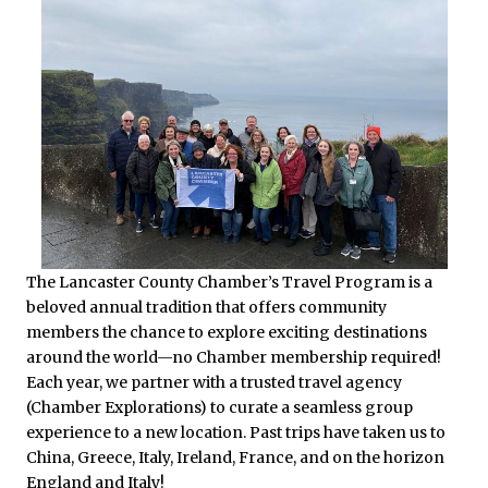
The Lancaster County Chamber’s Travel Program is a
beloved annual tradition that offers community
members the chance to explore exciting destinations
around the world—no Chamber membership required!
Each year, we partner with a trusted travel agency
(Chamber Explorations) to curate a seamless group
experience to a new location. Past trips have taken us to
China, Greece, Italy, Ireland, France, and on the horizon
England and Italy!