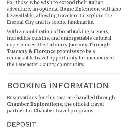
For those who wish to extend their Italian
adventure, an optional
Rome Extension
will also
be available, allowing travelers to explore the
Eternal City and its iconic landmarks.
With a combination of breathtaking scenery,
incredible cuisine, and unforgettable cultural
experiences, the
Culinary Journey Through
Tuscany & Florence
promises to be a
remarkable travel opportunity for members of
the Lancaster County community.
BOOKING INFORMATION
Reservations for this tour are handled through
Chamber Explorations
, the official travel
partner for Chamber travel programs.
DEPOSIT