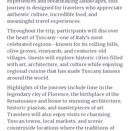
experiences and breathtaking landscapes, this
journey is designed for travelers who appreciate
authentic culture, incredible food, and
meaningful travel experiences.
Throughout the trip, participants will discover
the heart of Tuscany—one of Italy’s most
celebrated regions—known for its rolling hills,
olive groves, vineyards, and centuries-old
villages. Guests will explore historic cities filled
with art, architecture, and culture while enjoying
regional cuisine that has made Tuscany famous
around the world.
Highlights of the journey include time in the
legendary city of Florence, the birthplace of the
Renaissance and home to stunning architecture,
historic piazzas, and masterpieces of art.
Travelers will also enjoy visits to charming
Tuscan towns, local markets, and scenic
countryside locations where the traditions of