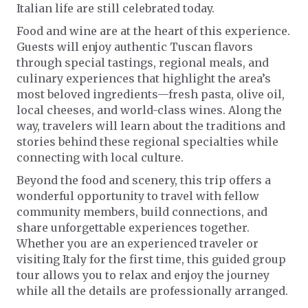
Italian life are still celebrated today.
Food and wine are at the heart of this experience.
Guests will enjoy authentic Tuscan flavors
through special tastings, regional meals, and
culinary experiences that highlight the area’s
most beloved ingredients—fresh pasta, olive oil,
local cheeses, and world-class wines. Along the
way, travelers will learn about the traditions and
stories behind these regional specialties while
connecting with local culture.
Beyond the food and scenery, this trip offers a
wonderful opportunity to travel with fellow
community members, build connections, and
share unforgettable experiences together.
Whether you are an experienced traveler or
visiting Italy for the first time, this guided group
tour allows you to relax and enjoy the journey
while all the details are professionally arranged.