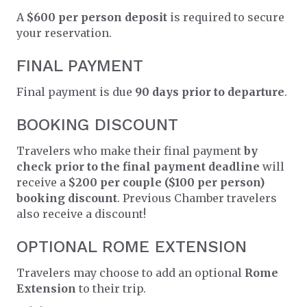
A
$600 per person deposit
is required to secure
your reservation.
FINAL PAYMENT
Final payment is due
90 days prior to departure
.
BOOKING DISCOUNT
Travelers who make their final payment
by
check prior to the final payment deadline
will
receive a
$200 per couple ($100 per person)
booking discount
. Previous Chamber travelers
also receive a discount!
OPTIONAL ROME EXTENSION
Travelers may choose to add an optional
Rome
Extension
to their trip.