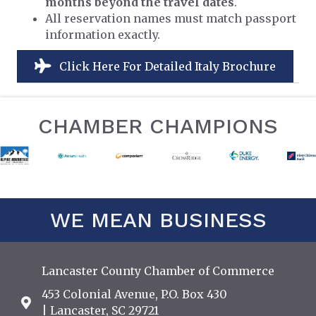
months beyond the travel dates
.
All reservation names must match passport
information exactly.
Click Here For Detailed Italy Brochure
CHAMBER CHAMPIONS
WE MEAN BUSINESS
Lancaster County Chamber of Commerce
453 Colonial Avenue, P.O. Box 430
Address & Map
| Lancaster, SC 29721