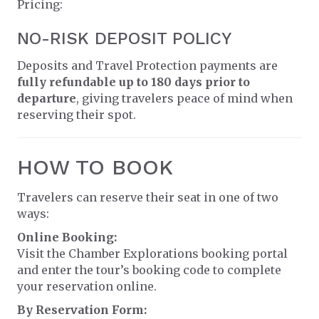
Pricing:
NO-RISK DEPOSIT POLICY
Deposits and Travel Protection payments are
fully refundable up to 180 days prior to
departure
, giving travelers peace of mind when
reserving their spot.
HOW TO BOOK
Travelers can reserve their seat in one of two
ways:
Online Booking:
Visit the Chamber Explorations booking portal
and enter the tour’s booking code to complete
your reservation online.
By Reservation Form: