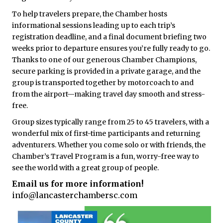
To help travelers prepare, the Chamber hosts
informational sessions leading up to each trip’s
registration deadline, and a final document briefing two
weeks prior to departure ensures you’re fully ready to go.
Thanks to one of our generous Chamber Champions,
secure parking is provided in a private garage, and the
group is transported together by motorcoach to and
from the airport—making travel day smooth and stress-
free.
Group sizes typically range from 25 to 45 travelers, with a
wonderful mix of first-time participants and returning
adventurers. Whether you come solo or with friends, the
Chamber’s Travel Program is a fun, worry-free way to
see the world with a great group of people.
Email us for more information!
info@lancasterchambersc.com