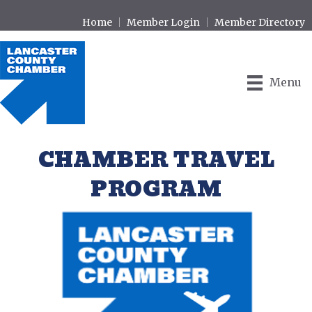
Home
Member Login
Member Directory
Menu
CHAMBER TRAVEL
PROGRAM