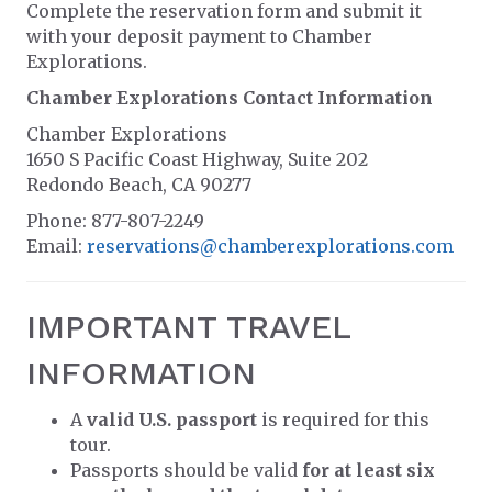
Complete the reservation form and submit it
with your deposit payment to Chamber
Explorations.
Chamber Explorations Contact Information
Chamber Explorations
1650 S Pacific Coast Highway, Suite 202
Redondo Beach, CA 90277
Phone: 877-807-2249
Email:
reservations@chamberexplorations.com
IMPORTANT TRAVEL
INFORMATION
A
valid U.S. passport
is required for this
tour.
Passports should be valid
for at least six