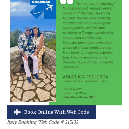
Book Online With Web Code
Italy Booking Web Code # 215132