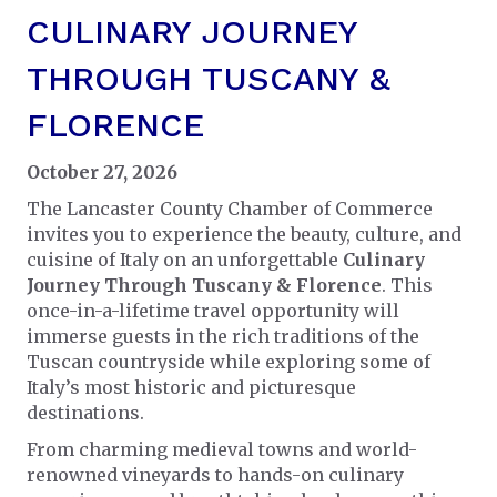
CULINARY JOURNEY
THROUGH TUSCANY &
FLORENCE
October 27, 2026
The Lancaster County Chamber of Commerce
invites you to experience the beauty, culture, and
cuisine of Italy on an unforgettable
Culinary
Journey Through Tuscany & Florence
. This
once-in-a-lifetime travel opportunity will
immerse guests in the rich traditions of the
Tuscan countryside while exploring some of
Italy’s most historic and picturesque
destinations.
From charming medieval towns and world-
renowned vineyards to hands-on culinary